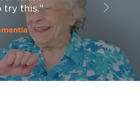
try this."
ementia
Additional Resources
Contact Us
Science of Singing
SingFit Studies
ver
Testimonials