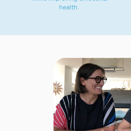
health.