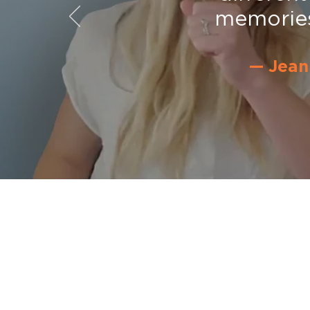
memories.
— Jean
SingFit Newsletter
Enter your email for
discounts, n
and more.