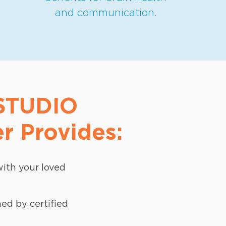
and communication.
 STUDIO
r Provides:
ith your loved
d by certified