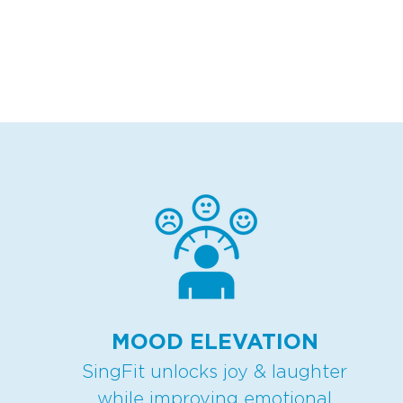
MOOD ELEVATION
SingFit unlocks joy & laughter
while improving emotional