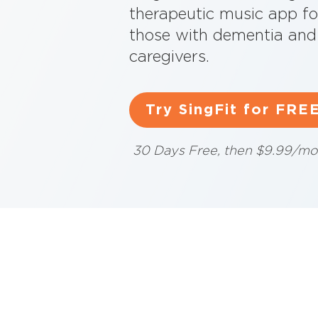
therapeutic music app fo
those with dementia and 
caregivers.
Try SingFit for FRE
30 Days Free, then $9.99/mo