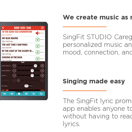
We create music as 
SingFit STUDIO Careg
personalized music an
mood, connection, and
Singing made easy
The SingFit lyric prom
app enables anyone to
without having to re
lyrics.