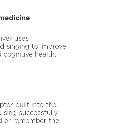
medicine
iver uses
d singing to improve
 cognitive health.
pter built into the
 sing successfully
ad or remember the