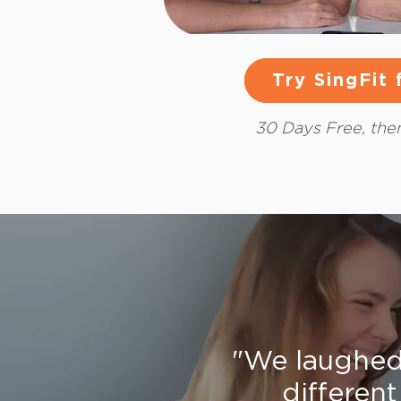
Try SingFit
Try SingFit
30 Days Free, th
"We laughed 
different