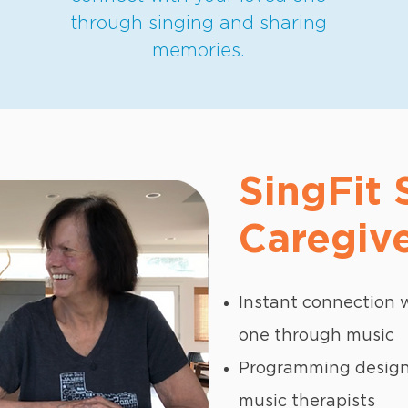
through singing and sharing
memories.
SingFit
Caregive
Instant connection w
one through music
Programming designe
music therapists