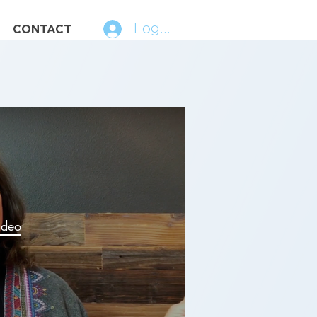
Log In
CONTACT
ideo