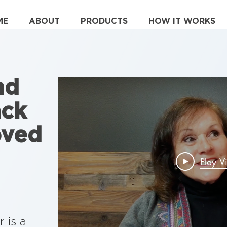
ME
ABOUT
PRODUCTS
HOW IT WORKS
nd
ack
oved
Play V
 is a