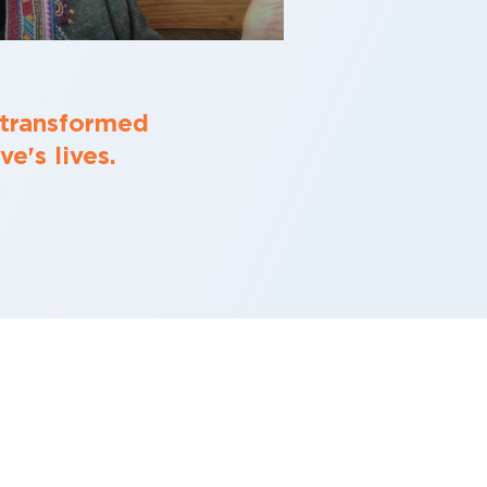
 transformed
e's lives.
O