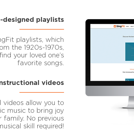
-designed playlists
ngFit playlists, which
from the 1920s-1970s,
find your loved one’s
favorite songs.
instructional videos
l videos allow you to
ic music to bring joy
 family. No previous
musical skill required!