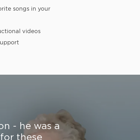
orite songs in your
uctional videos
support
on - he was a
 for these