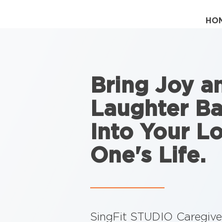
HO
Bring Joy a
Laughter B
Into Your L
One's Life.
SingFit STUDIO Caregiver