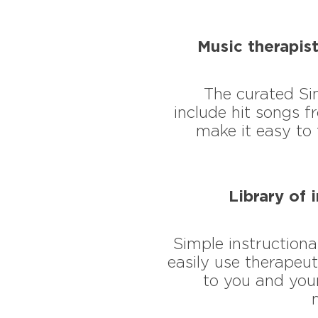
Music therapist
​The curated Si
include hit songs 
make it easy to 
Library of 
Simple instructiona
easily use therapeut
to you and your