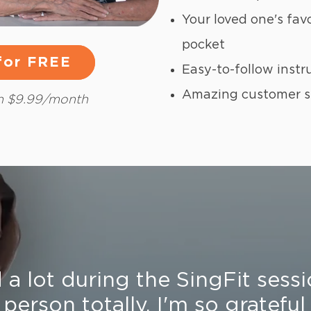
Your loved one's fav
pocket
 for FREE
 for FREE
Easy-to-follow instr
Amazing customer 
en $9.99/month
a lot during the SingFit sessi
 person totally. I'm so grateful