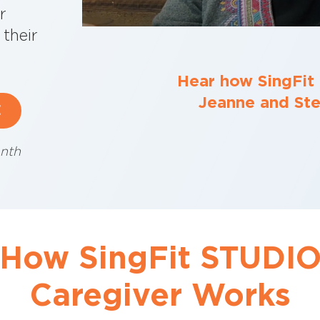
r
their
Hear how SingFit
Jeanne and Stev
E
nth
How SingFit STUDI
Caregiver Works