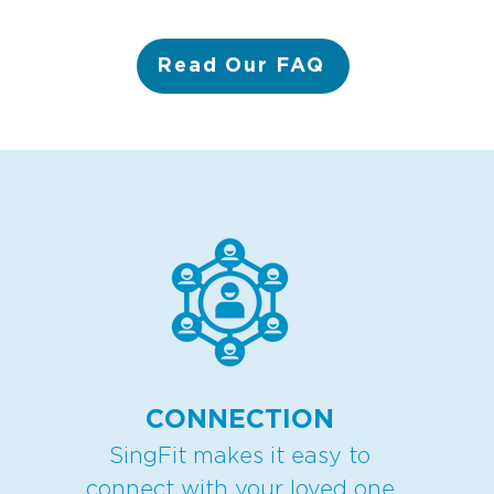
Read Our FAQ
CONNECTION
SingFit makes it easy to
connect with your loved one