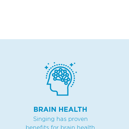
BRAIN HEALTH
Singing has proven
benefits for brain health