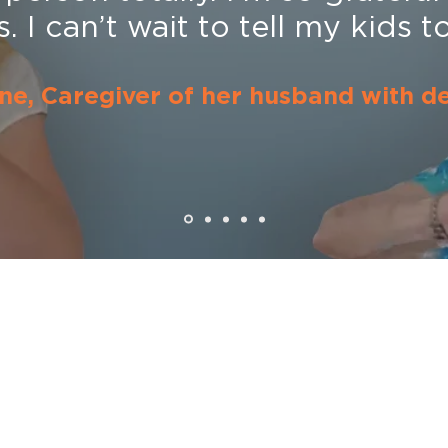
 I can’t wait to tell my kids to 
ne, Caregiver of her husband with d
Menu
Home
About
STUDIO Pro
ews
, tips
STUDIO Caregi