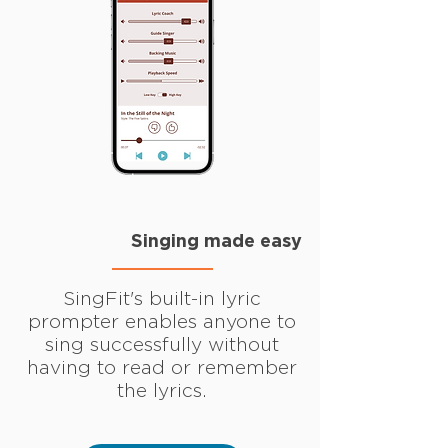
Singing made easy
SingFit's built-in lyric
prompter enables anyone to
sing successfully without
having to read or remember
the lyrics.