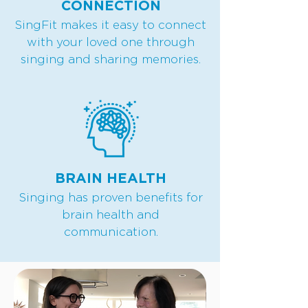
CONNECTION
SingFit makes it easy to connect
with your loved one through
singing and sharing memories.
BRAIN HEALTH
Singing has proven benefits for
brain health and
communication.