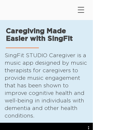
Caregiving Made
Easier with SingFit
SingFit STUDIO Caregiver is a
music app designed by music
therapists for caregivers to
provide music engagement
that has been shown to
improve cognitive health and
well-being in individuals with
dementia and other health
conditions.