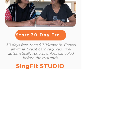
Start 30-Day Free Trial
30 days free, then $11.99/month. Cancel
anytime. Credit card required. Trial
automatically renews unless canceled
before the trial ends.
SingFit STUDIO
Caregiver Provides:
The joy of connecting through
music
Personalized program for
participant’s unique cognitive
abilities
Neuroscience-based algorithms