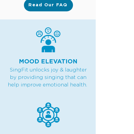
Read Our FAQ
MOOD ELEVATION
SingFit unlocks joy & laughter
by providing singing that can
help improve emotional health.