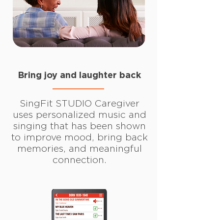
Bring joy and laughter back
SingFit STUDIO Caregiver
uses personalized music and
singing that has been shown
to improve mood, bring back
memories, and meaningful
connection.