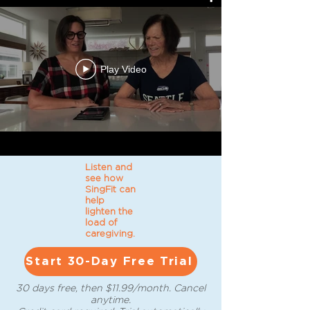
Play Video
Listen and
see how
SingFit can
help
lighten the
load of
caregiving.
Start 30-Day Free Trial
30 days free, then $11.99/month. Cancel
anytime.