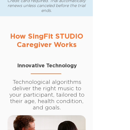
Credit card required. Trial automatically
renews unless canceled before the trial
ends.
How SingFit STUDIO
Caregiver Works
Innovative Technology
Technological algorithms
deliver the right music to
your participant, tailored to
their age, health condition,
and goals.