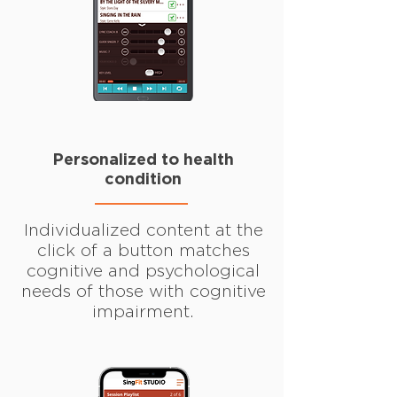
Personalized to health
condition
Individualized content at the
click of a button matches
cognitive and psychological
needs of those with cognitive
impairment.