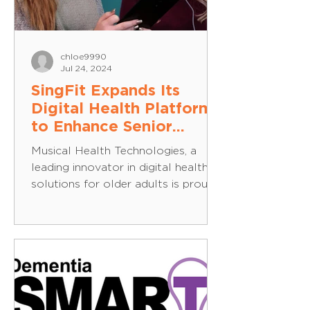
chloe9990
Jul 24, 2024
SingFit Expands Its
Digital Health Platform
to Enhance Senior
Health and Happiness in
Musical Health Technologies, a
the UK
leading innovator in digital health
solutions for older adults is proud
to announce the expansion of its...