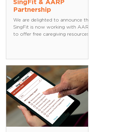
SingFit & AARP
Partnership
We are delighted to announce that
SingFit is now working with AARP
to offer free caregiving resources
to the 50+ and provide aarp.org
registered users and AARP
members with discounted access
to the SingFit app. At its core,
SingFit is all about helping people
connect one-on-one with their
loved ones through music. Whether
it’s Dolly Parton, Ray Charles or
The Beatles, SingFit can help create
moments of joy and recognition,
even when those moments can be
hard to come by. Thi