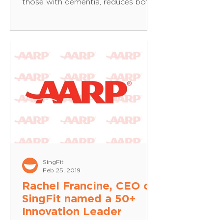
those with dementia, reduces both
apathy and anxiety, lessens...
SingFit
Feb 25, 2019
Rachel Francine, CEO of
SingFit named a 50+
Innovation Leader