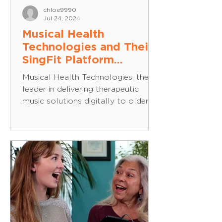
chloe9990
Jul 24, 2024
Musical Health
Technologies and Their
SingFit Platform
Granted A2 Collective
Musical Health Technologies, the
Pilot Award, Funded by
leader in delivering therapeutic
the National Institute on
music solutions digitally to older
Aging
adults, announced that it has...