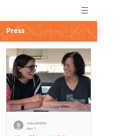
Press
chloe9990
Apr 1