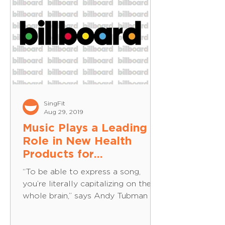
SingFit
Aug 29, 2019
Music Plays a Leading
Role in New Health
Products for
Alzheimer's and
“To be able to express a song,
Dementia -
you’re literally capitalizing on the
Billboard.com
whole brain,” says Andy Tubman of
Musical Health Technologies. On a...