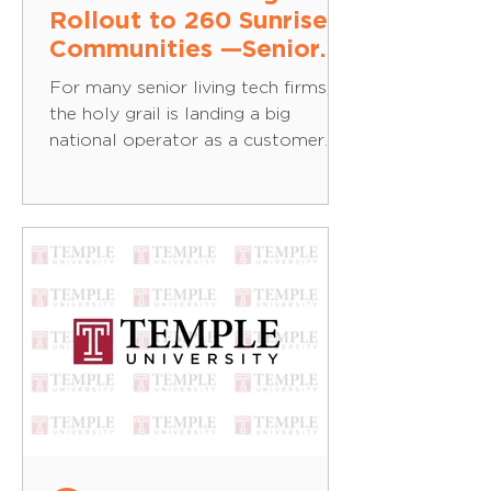
Rollout to 260 Sunrise
Communities —Senior
Housing News
For many senior living tech firms,
the holy grail is landing a big
national operator as a customer
and rolling out across the
portfolio....