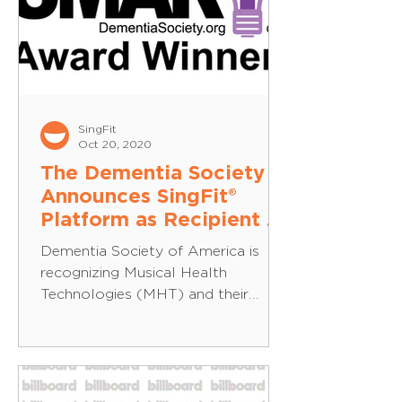
SingFit
Oct 20, 2020
The Dementia Society
Announces SingFit®
Platform as Recipient of
Dementia SMART®
Dementia Society of America is
Award
recognizing Musical Health
Technologies (MHT) and their
technology platform, SingFit, as a
recipient of...