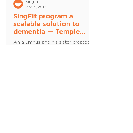
SingFit
Apr 4, 2017
SingFit program a
scalable solution to
dementia — Temple
University
An alumnus and his sister created a
program to help promote music
therapy. In the mid-1960s, when
Louis Tubman was in basic training
for...