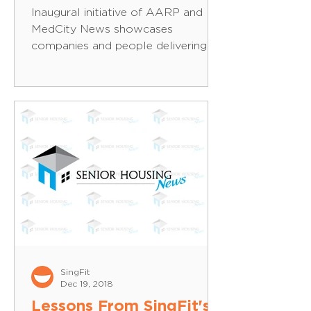
Inaugural initiative of AARP and
MedCity News showcases
companies and people delivering
cutting-edge healthcare solutions
for the 50+...
SingFit
Dec 19, 2018
Lessons From SingFit's