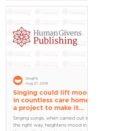
SingFit
Aug 27, 2019
Singing could lift mood
in countless care homes:
a project to make it
possible — Human
Singing songs, when carried out in
Givens
the right way, heightens mood in