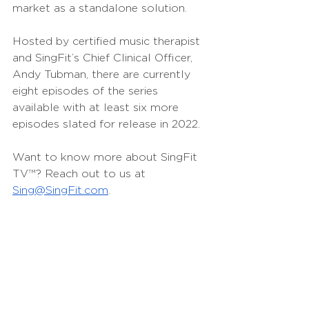
market as a standalone solution.
Hosted by certified music therapist 
and SingFit’s Chief Clinical Officer, 
Andy Tubman, there are currently 
eight episodes of the series 
available with at least six more 
episodes slated for release in 2022. 
Want to know more about SingFit 
TV
™
? Reach out to us at 
Sing@SingFit.com
.