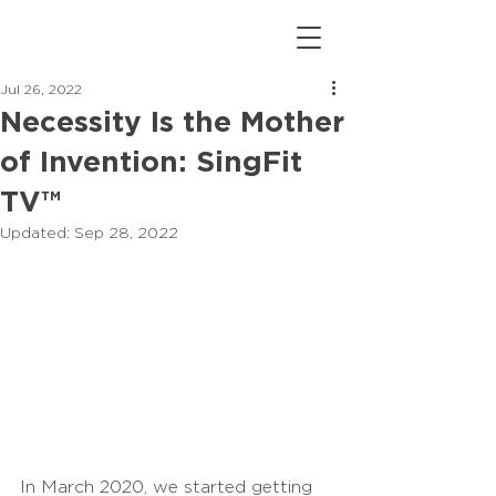
Jul 26, 2022
Necessity Is the Mother
of Invention: SingFit
TV™
Updated:
Sep 28, 2022
In March 2020, we started getting 