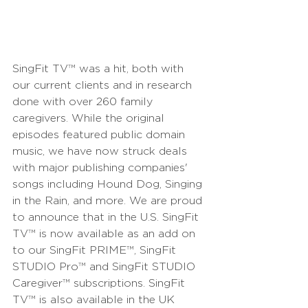
SingFit TV
™
 was a hit, both with 
our current clients and in research 
done with over 260 family 
caregivers. While the original 
episodes featured public domain 
music, we have now struck deals 
with major publishing companies' 
songs including Hound Dog, Singing 
in the Rain, and more. We are proud 
to announce that in the U.S. SingFit 
TV
™
 is now available as an add on 
to our SingFit PRIME
™
, SingFit 
STUDIO Pro
™
 and SingFit STUDIO 
Caregiver
™
 subscriptions. SingFit 
TV
™
 is also available in the UK 