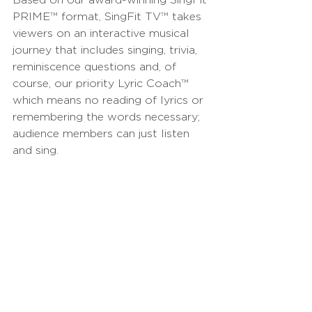
PRIME
™
 format, SingFit TV
™
 takes 
viewers on an interactive musical 
journey that includes singing, trivia, 
reminiscence questions and, of 
course, our priority Lyric Coach
™
which means no reading of lyrics or 
remembering the words necessary; 
audience members can just listen 
and sing.