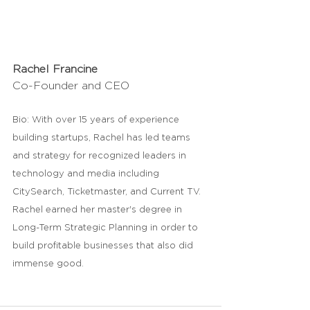
Rachel Francine
Co-Founder and CEO
Bio: With over 15 years of experience 
building startups, Rachel has led teams 
and strategy for recognized leaders in 
technology and media including 
CitySearch, Ticketmaster, and Current TV. 
Rachel earned her master's degree in 
Long-Term Strategic Planning in order to 
build profitable businesses that also did 
immense good. 