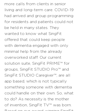
more calls from clients in senior 
living and long-term care. COVID-19 
had arrived and group programming 
for residents and patients could not 
be held in many states. They 
wanted to know what SingFit 
offered that could keep people 
with dementia engaged with only 
minimal help from the already 
overworked staff. Our current 
solution suite, SingFit PRIME
™
 for 
groups, SingFit STUDIO Pro
™
 and 
SingFit STUDIO Caregiver
™
, are all 
app based, which is not typically 
something someone with dementia 
could handle on their own. So, what 
to do? As necessity is the mother 
of invention, SingFit TV
™
 was born. 
Based on our award-winning SingFit 