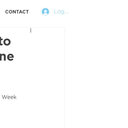
Log In
CONTACT
to
ne
e Week