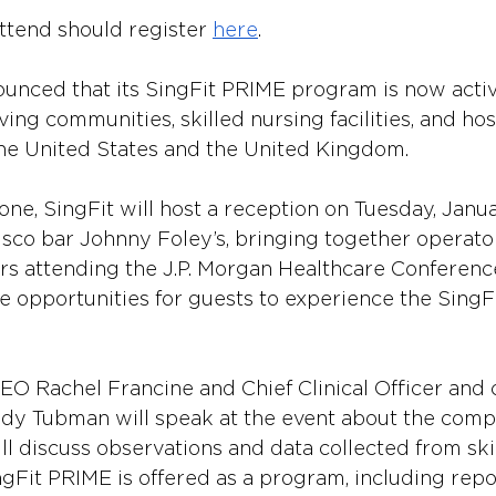
ttend should register 
here
. 
ounced that its SingFit PRIME program is now activ
iving communities, skilled nursing facilities, and ho
he United States and the United Kingdom.
ne, SingFit will host a reception on Tuesday, Januar
sco bar Johnny Foley’s, bringing together operator
rs attending the J.P. Morgan Healthcare Conference
de opportunities for guests to experience the SingFi
EO Rachel Francine and Chief Clinical Officer and c
dy Tubman will speak at the event about the comp
ill discuss observations and data collected from ski
ingFit PRIME is offered as a program, including rep