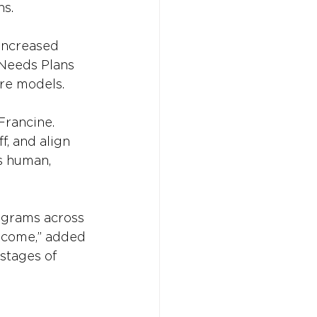
ns.
 increased 
 Needs Plans 
are models.
Francine. 
f, and align 
’s human, 
ograms across 
ecome,” added 
stages of 