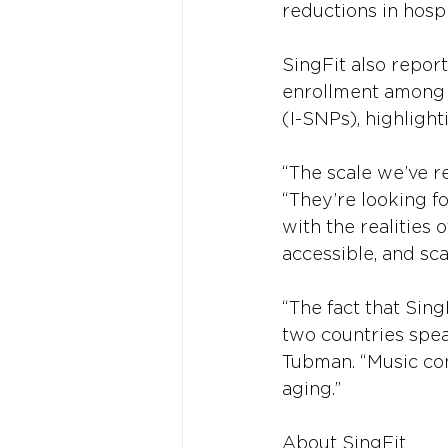
reductions in hospi
SingFit also repor
enrollment among s
(I-SNPs), highlight
“The scale we’ve re
“They’re looking fo
with the realities 
accessible, and sca
“The fact that Sin
two countries spe
Tubman. “Music con
aging.”
About SingFit