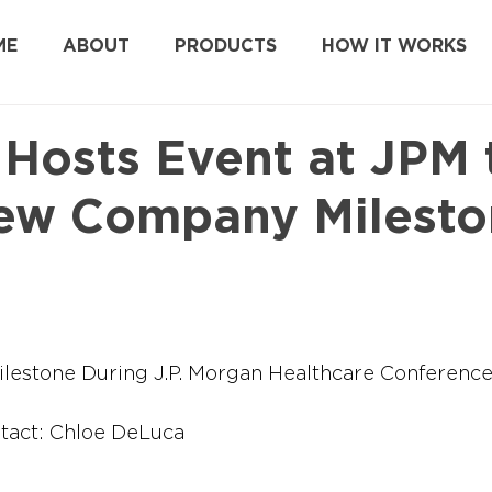
ME
ABOUT
PRODUCTS
HOW IT WORKS
 Hosts Event at JPM 
ew Company Milesto
estone During J.P. Morgan Healthcare Conferenc
tact: Chloe DeLuca