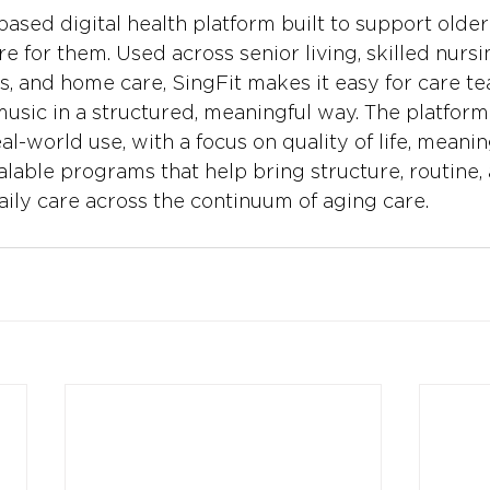
based digital health platform built to support older
 for them. Used across senior living, skilled nursin
, and home care, SingFit makes it easy for care t
music in a structured, meaningful way. The platform
l-world use, with a focus on quality of life, meanin
alable programs that help bring structure, routine,
aily care across the continuum of aging care.