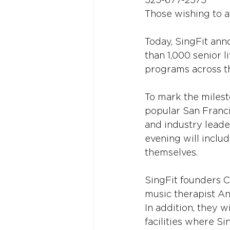
323-677-2575
Those wishing to a
Today, SingFit ann
than 1,000 senior l
programs across t
To mark the milesto
popular San Franci
and industry leade
evening will inclu
themselves.
SingFit founders C
music therapist An
In addition, they w
facilities where S