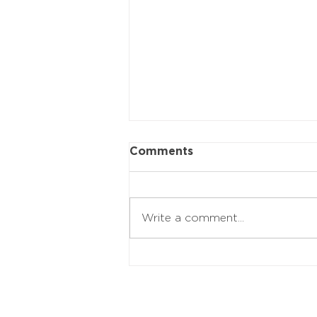
Comments
Write a comment...
20 Music Legends Over
75 Who Refuse To Slow
Down