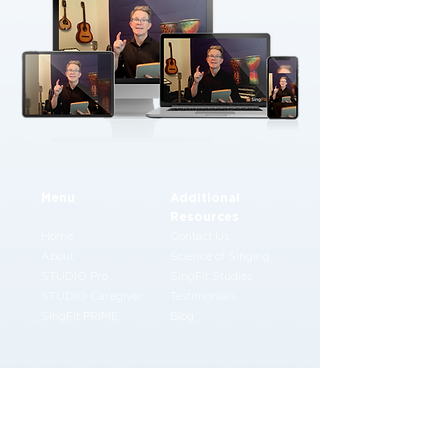
Menu
Additional
Resources
Home
Contact Us
About
Science of Singing
STUDIO Pro
SingFit Studies
STUDIO Caregiver
Testimonials
SingFit PRIME
Blog