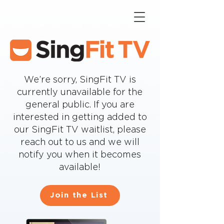
We’re sorry, SingFit TV is
currently unavailable for the
general public. If you are
interested in getting added to
our SingFit TV waitlist, please
reach out to us and we will
notify you when it becomes
available!
Join the List