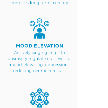
exercises long term memory.
MOOD ELEVATION
Actively singing helps to
positively regulate our levels of
mood-elevating, depression-
reducing neurochemicals.