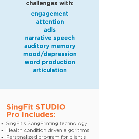
challenges with:
engagement
attention
adls
narrative speech
auditory memory
mood/depression
word production
articulation
SingFit STUDIO
Pro Includes:
SingFit’s SongPrinting technology
Health condition driven algorithms
Personalized program for client’s