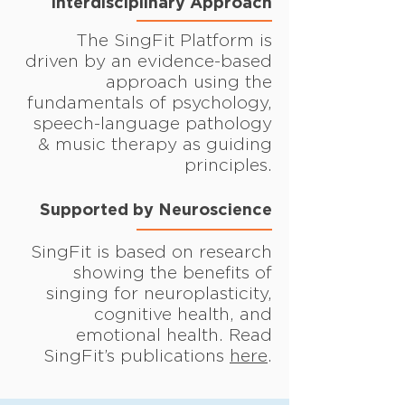
Interdisciplinary Approach
The SingFit Platform is
driven by an evidence-based
approach using the
fundamentals of psychology,
speech-language pathology
& music therapy as guiding
principles.
Supported by Neuroscience
SingFit is based on research
showing the benefits of
singing for neuroplasticity,
cognitive health, and
emotional health. Read
SingFit’s publications
here
.