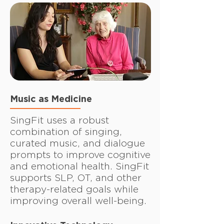
Music as Medicine
SingFit uses a robust
combination of singing,
curated music, and dialogue
prompts to improve cognitive
and emotional health. SingFit
supports SLP, OT, and other
therapy-related goals while
improving overall well-being.