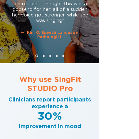
decreased...I thought this was a
godsend for her: all of a sudden
her voice got stronger, while she
was singing”
— Kim O, Speech Language
Pathologist
Why use SingFit
STUDIO Pro
Clinicians report participants
experience a
30%
improvement in mood