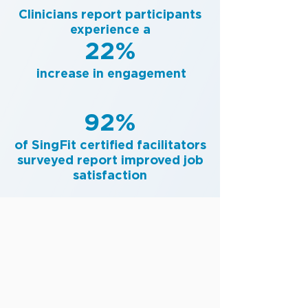
Clinicians report participants
experience a
22%
increase in engagement
92%
of SingFit certified facilitators
surveyed report improved job
satisfaction