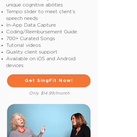
unique cognitive abilities
Tempo slider to meet client’s
speech needs
In-App Data Capture
Coding/Reimbursement Guide
700+ Curated Songs
Tutorial videos
Quality client support
Available on iOS and Android
devices
Get SingFit Now!
Only $14.99/month