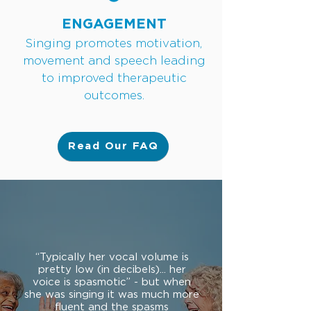
ENGAGEMENT
Singing promotes motivation,
movement and speech leading
to improved therapeutic
outcomes.
Read Our FAQ
“Typically her vocal volume is
pretty low (in decibels)... her
voice is spasmotic” - but when
she was singing it was much more
fluent and the spasms