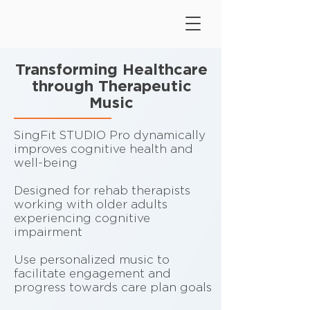
Transforming Healthcare
through Therapeutic
Music
SingFit STUDIO Pro dynamically
improves cognitive health and
well-being
Designed for rehab therapists
working with older adults
experiencing cognitive
impairment
Use personalized music to
facilitate engagement and
progress towards care plan goals