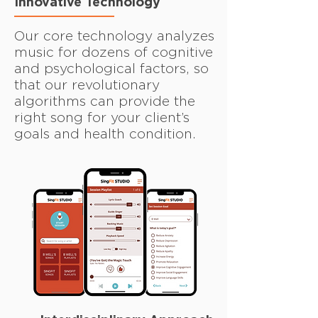
Innovative Technology
Our core technology analyzes
music for dozens of cognitive
and psychological factors, so
that our revolutionary
algorithms can provide the
right song for your client’s
goals and health condition.