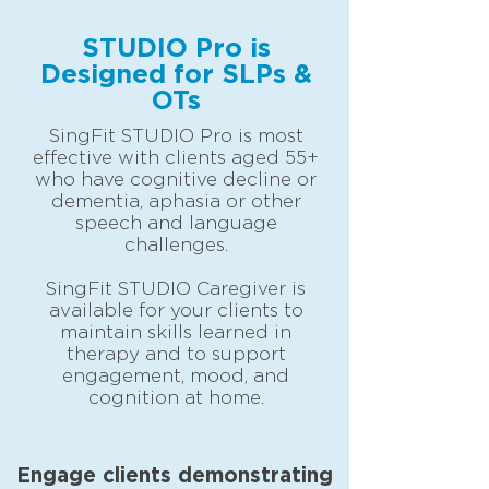
STUDIO Pro is
Designed for SLPs &
OTs
SingFit STUDIO Pro is most
effective with clients aged 55+
who have cognitive decline or
dementia, aphasia or other
speech and language
challenges.
SingFit STUDIO Caregiver
is
available for your clients to
maintain skills learned in
therapy and to support
engagement, mood, and
cognition at home.
Engage clients demonstrating