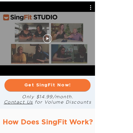
Get SingFit Now!
Only $14.99/month.
Contact Us
for Volume Discounts
How Does SingFit Work?