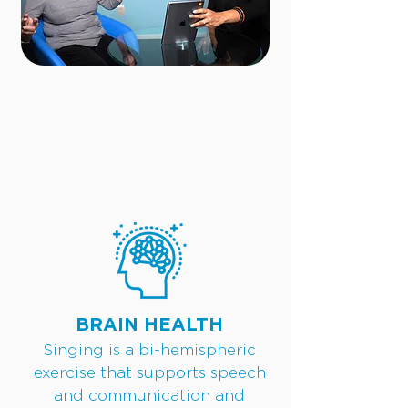
BRAIN HEALTH
Singing is a bi-hemispheric
exercise that supports speech
and communication and