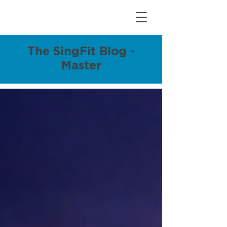
The SingFit Blog -
Master