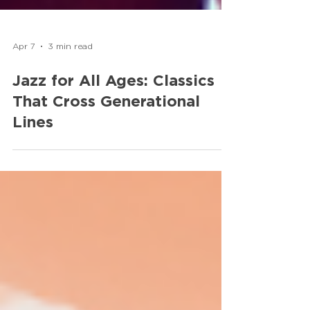
Apr 7
3 min read
Jazz for All Ages: Classics
That Cross Generational
Lines